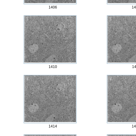
1406
14
1410
14
1414
14