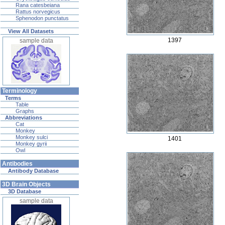
Rana catesbeiana
Rattus norvegicus
Sphenodon punctatus
View All Datasets
1397
sample data
Terminology
Terms
Table
Graphs
Abbreviations
Cat
Monkey
Monkey sulci
1401
Monkey gyrii
Owl
Antibodies
Antibody Database
3D Brain Objects
3D Database
sample data