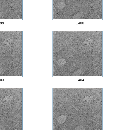
99
1400
03
1404