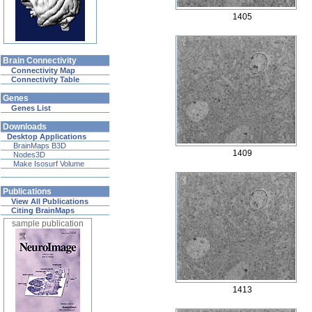
1405
Brain Connectivity
Connectivity Map
Connectivity Table
Genes
Genes List
Downloads
Desktop Applications
BrainMaps B3D
1409
Nodes3D
Make Isosurf Volume
Publications
View All Publications
Citing BrainMaps
sample publication
1413