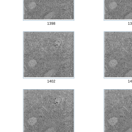
1398
13
1402
14