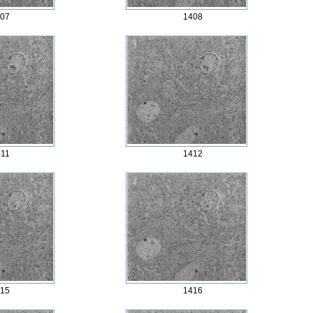
07
1408
11
1412
15
1416