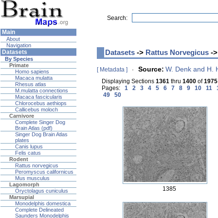
Search:
Main
About
Navigation
Datasets
->
Rattus Norvegicus
->
Datasets
By Species
Primate
Source:
W. Denk and H.
[ Metadata ]
·
Homo sapiens
Macaca mulatta
Displaying Sections
1361
thru
1400
of
1975
Rhesus atlas
Pages:
1
2
3
4
5
6
7
8
9
10
11
M.mulatta connections
49
50
Macaca fascicularis
Chlorocebus aethiops
Callicebus moloch
Carnivore
Complete Singer Dog
Brain Atlas (pdf)
Singer Dog Brain Atlas
plates
Canis lupus
Felis catus
Rodent
Rattus norvegicus
Peromyscus californicus
Mus musculus
Lagomorph
1385
Oryctolagus cuniculus
Marsupial
Monodelphis domestica
Complete Delineated
Saunders Monodelphis