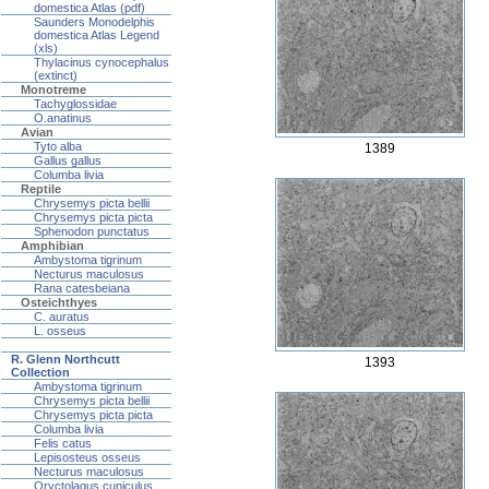
domestica Atlas (pdf)
Saunders Monodelphis
domestica Atlas Legend
(xls)
Thylacinus cynocephalus
(extinct)
Monotreme
Tachyglossidae
O.anatinus
Avian
Tyto alba
1389
Gallus gallus
Columba livia
Reptile
Chrysemys picta bellii
Chrysemys picta picta
Sphenodon punctatus
Amphibian
Ambystoma tigrinum
Necturus maculosus
Rana catesbeiana
Osteichthyes
C. auratus
L. osseus
R. Glenn Northcutt
1393
Collection
Ambystoma tigrinum
Chrysemys picta bellii
Chrysemys picta picta
Columba livia
Felis catus
Lepisosteus osseus
Necturus maculosus
Oryctolagus cuniculus