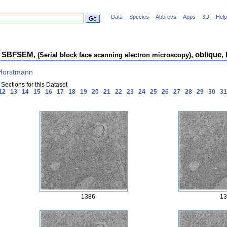
Data
Species
Abbrevs
Apps
3D
Help
 SBFSEM,
, oblique,
(Serial block face scanning electron microscopy)
 Horstmann
Sections for this Dataset
12
13
14
15
16
17
18
19
20
21
22
23
24
25
26
27
28
29
30
3
1386
13