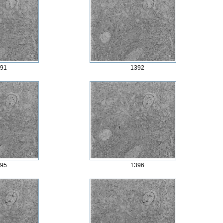
91
1392
95
1396