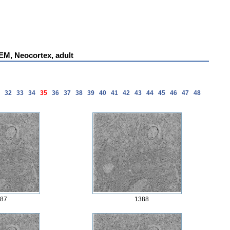
 EM, Neocortex, adult
1
32
33
34
35
36
37
38
39
40
41
42
43
44
45
46
47
48
87
1388