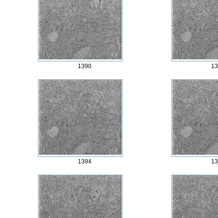
1390
13
1394
13