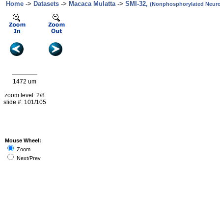
Home
->
Datasets
->
Macaca Mulatta
->
SMI-32,
(Nonphosphorylated Neurof
1472 um
zoom level: 2/8
slide #: 101/105
Mouse Wheel:
Zoom
Next/Prev