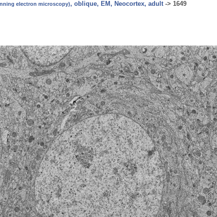
, oblique, EM, Neocortex, adult
->
1649
canning electron microscopy)