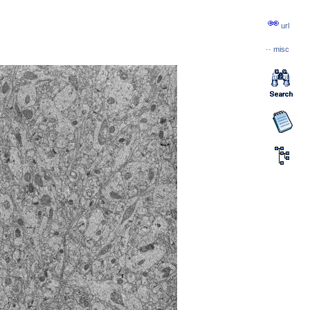
url
··
misc