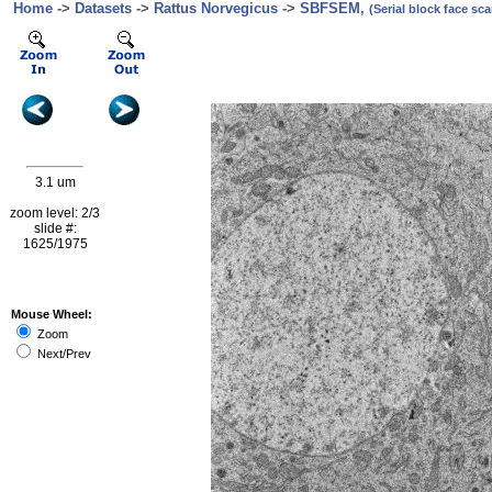
Home
->
Datasets
->
Rattus Norvegicus
->
SBFSEM,
(Serial block face s
3.1 um
zoom level: 2/3
slide #:
1625/1975
Mouse Wheel:
Zoom
Next/Prev