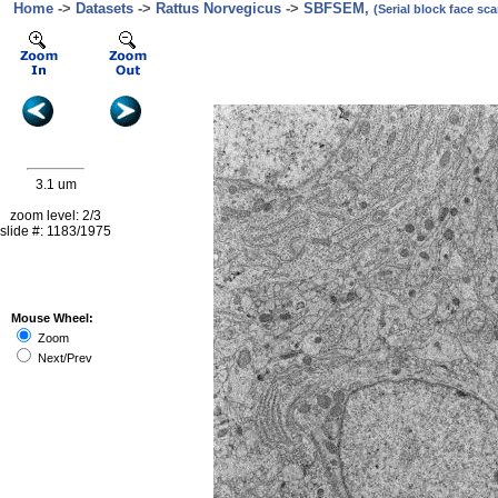
Home
->
Datasets
->
Rattus Norvegicus
->
SBFSEM,
(Serial block face s
3.1 um
zoom level: 2/3
slide #: 1183/1975
Mouse Wheel:
Zoom
Next/Prev