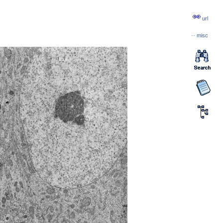
url
··
misc