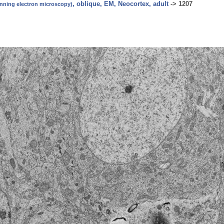
, oblique, EM, Neocortex, adult
->
1207
canning electron microscopy)