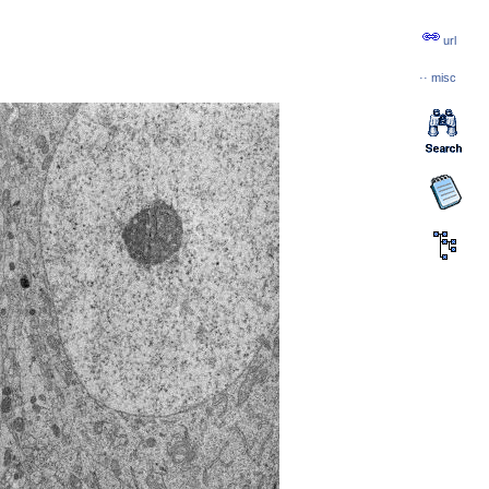
url
··
misc