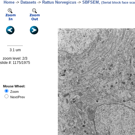
Home
->
Datasets
->
Rattus Norvegicus
->
SBFSEM,
(Serial block face s
3.1 um
zoom level: 2/3
slide #: 1175/1975
Mouse Wheel:
Zoom
Next/Prev