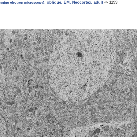
, oblique, EM, Neocortex, adult
->
1199
canning electron microscopy)