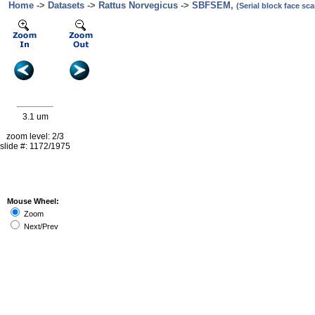
Home
->
Datasets
->
Rattus Norvegicus
->
SBFSEM,
(Serial block face s
3.1 um
zoom level: 2/3
slide #: 1172/1975
Mouse Wheel:
Zoom
Next/Prev