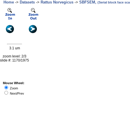
Home
->
Datasets
->
Rattus Norvegicus
->
SBFSEM,
(Serial block face s
3.1 um
zoom level: 2/3
slide #: 1170/1975
Mouse Wheel:
Zoom
Next/Prev