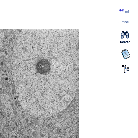
url
··
misc