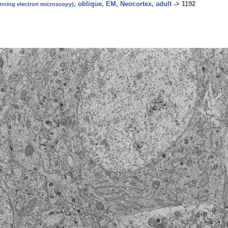
, oblique, EM, Neocortex, adult
->
1192
canning electron microscopy)