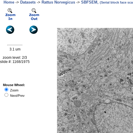
Home
->
Datasets
->
Rattus Norvegicus
->
SBFSEM,
(Serial block face s
3.1 um
zoom level: 2/3
slide #: 1168/1975
Mouse Wheel:
Zoom
Next/Prev