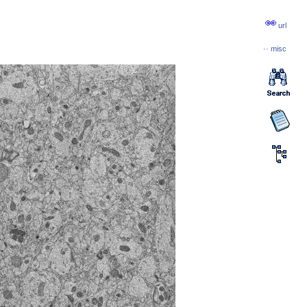
url
··
misc