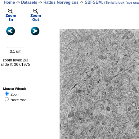
Home
->
Datasets
->
Rattus Norvegicus
->
SBFSEM,
(Serial block face s
3.1 um
zoom level: 2/3
slide #: 367/1975
Mouse Wheel:
Zoom
Next/Prev