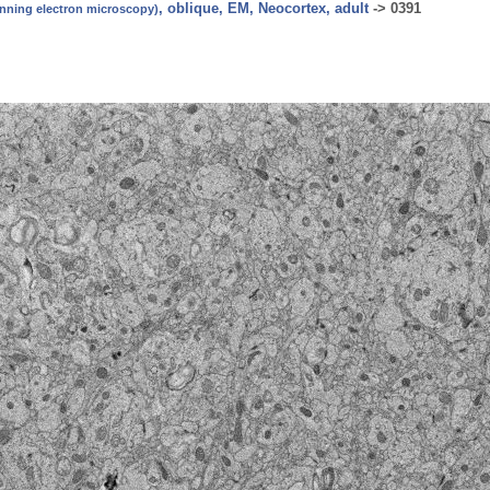
, oblique, EM, Neocortex, adult
->
0391
canning electron microscopy)