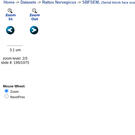
Home
->
Datasets
->
Rattus Norvegicus
->
SBFSEM,
(Serial block face s
3.1 um
zoom level: 2/3
slide #: 199/1975
Mouse Wheel:
Zoom
Next/Prev