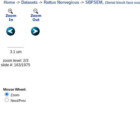
Home
->
Datasets
->
Rattus Norvegicus
->
SBFSEM,
(Serial block face s
3.1 um
zoom level: 2/3
slide #: 163/1975
Mouse Wheel:
Zoom
Next/Prev