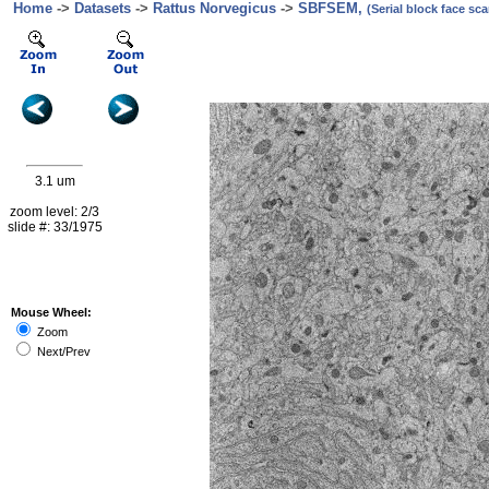
Home
->
Datasets
->
Rattus Norvegicus
->
SBFSEM,
(Serial block face s
3.1 um
zoom level: 2/3
slide #: 33/1975
Mouse Wheel:
Zoom
Next/Prev