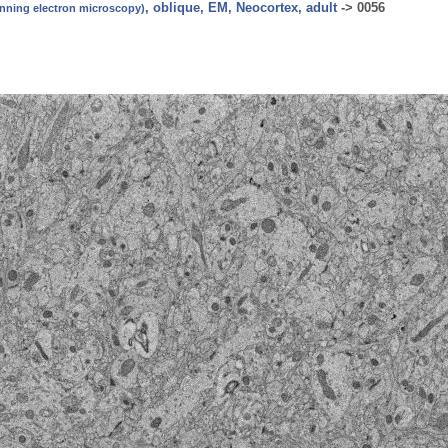
, oblique, EM, Neocortex, adult
->
0056
canning electron microscopy)