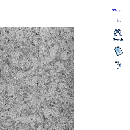
url
··
misc