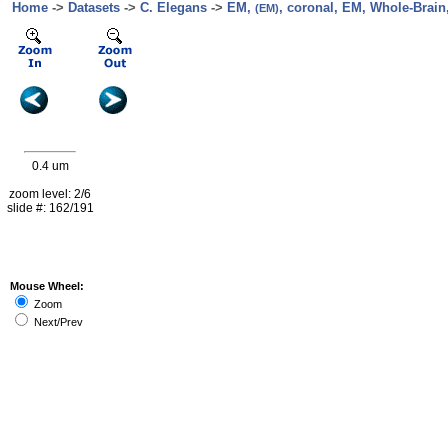
Home
->
Datasets
->
C. Elegans
->
EM,
, coronal, EM, Whole-Brain,
(EM)
0.4 um
zoom level: 2/6
slide #: 162/191
Mouse Wheel:
Zoom
Next/Prev