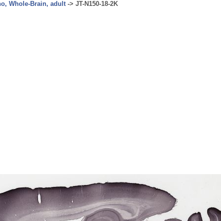
no, Whole-Brain, adult
->
JT-N150-18-2K