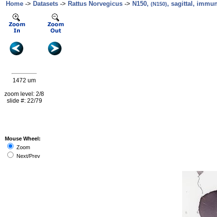
Home
->
Datasets
->
Rattus Norvegicus
->
N150,
, sagittal, immu
(N150)
1472 um
zoom level: 2/8
slide #: 22/79
Mouse Wheel:
Zoom
Next/Prev