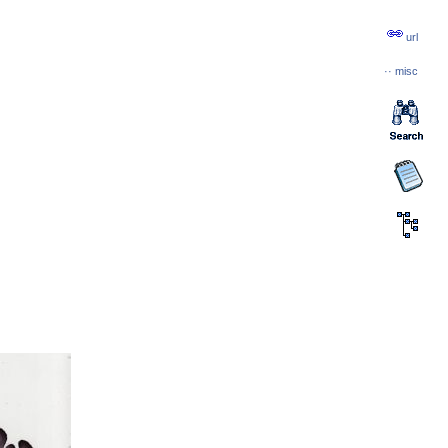
url
··
misc